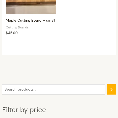
Maple Cutting Board – small
Cutting Boards
$
45.00
Filter by price