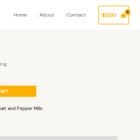
Home
About
Contact
$
0.00
ing
art
Salt and Pepper Mills