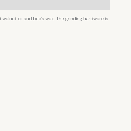
ted walnut oil and bee’s wax. The grinding hardware is