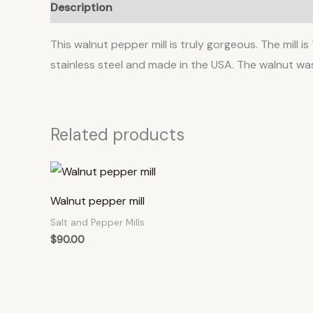
Description
This walnut pepper mill is truly gorgeous. The mill is
stainless steel and made in the USA. The walnut was
Related products
Walnut pepper mill
Salt and Pepper Mills
$
90.00