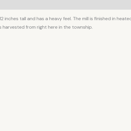
 12 inches tall and has a heavy feel. The mill is finished in hea
 harvested from right here in the township.