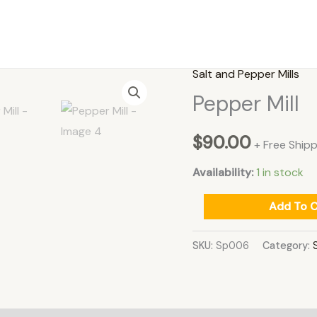
Salt and Pepper Mills
Pepper
Pepper Mill
Mill
quantity
$
90.00
+ Free Shipp
Availability:
1 in stock
Add To C
SKU:
Sp006
Category: