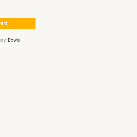
art
ory:
Bowls