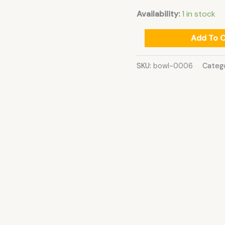
Availability:
1 in stock
Add To C
SKU:
bowl-0006
Categ