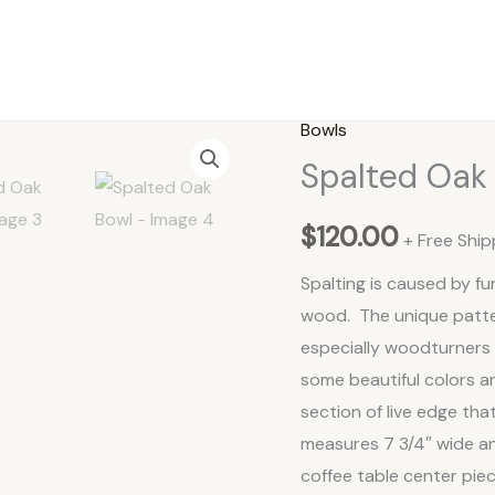
Bowls
Spalted
Spalted Oak
Oak
Bowl
$
120.00
quantity
+ Free Ship
Spalting is caused by fu
wood. The unique patte
especially woodturners 
some beautiful colors a
section of live edge tha
measures 7 3/4″ wide and
coffee table center piec