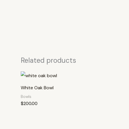
Related products
White Oak Bowl
Bowls
$
200.00