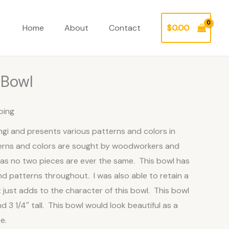
Home
About
Contact
$
0.00
 Bowl
ping
ngi and presents various patterns and colors in
rns and colors are sought by woodworkers and
as no two pieces are ever the same. This bowl has
nd patterns throughout. I was also able to retain a
t just adds to the character of this bowl. This bowl
 3 1/4″ tall. This bowl would look beautiful as a
e.