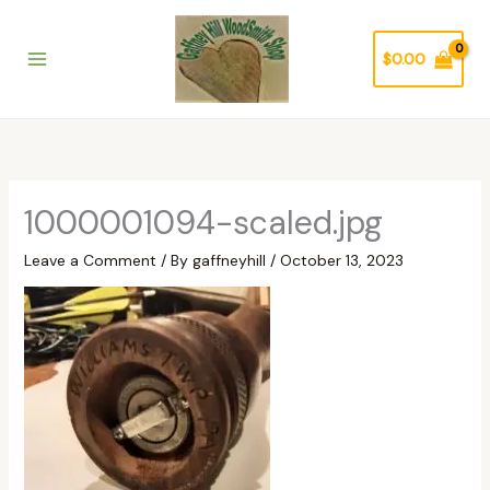
Skip
to
$
0.00
content
1000001094-scaled.jpg
Leave a Comment
/ By
gaffneyhill
/
October 13, 2023