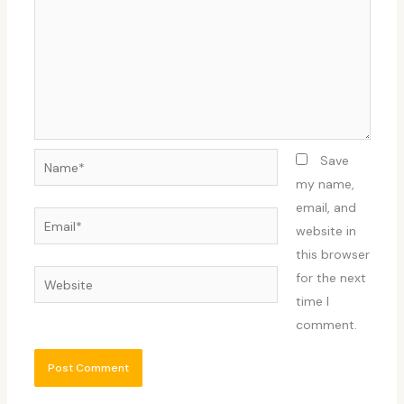
Name*
Save
my name,
email, and
Email*
website in
this browser
Website
for the next
time I
comment.