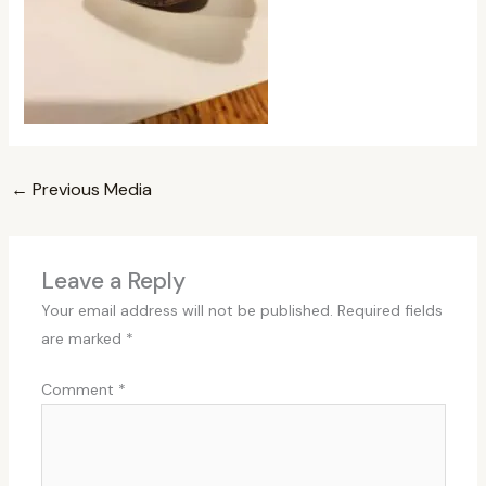
←
Previous Media
Leave a Reply
Your email address will not be published.
Required fields
are marked
*
Comment
*