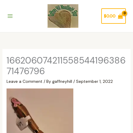
Skip
to
$
0.00
content
166206074211558544196386
71476796
Leave a Comment
/ By
gaffneyhill
/
September 1, 2022