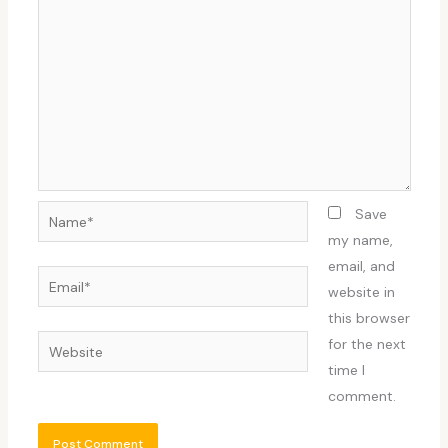
Name*
Save
my name,
email, and
Email*
website in
this browser
Website
for the next
time I
comment.