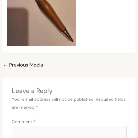
←
Previous Media
Leave a Reply
Your email address will not be published.
Required fields
are marked
*
Comment
*