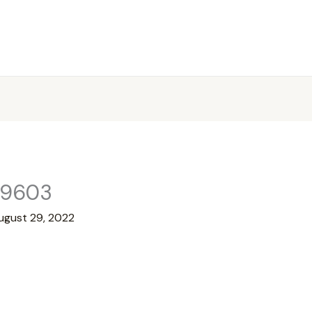
99603
ugust 29, 2022