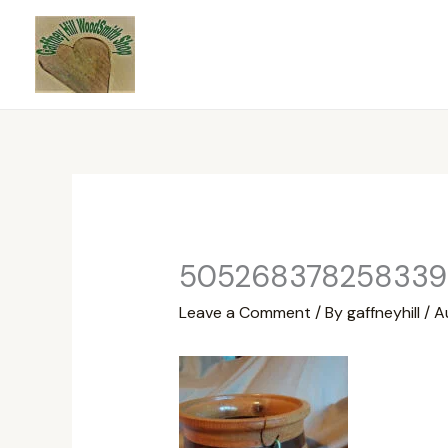
Skip
to
content
50526837825833
Leave a Comment
/ By
gaffneyhill
/
A