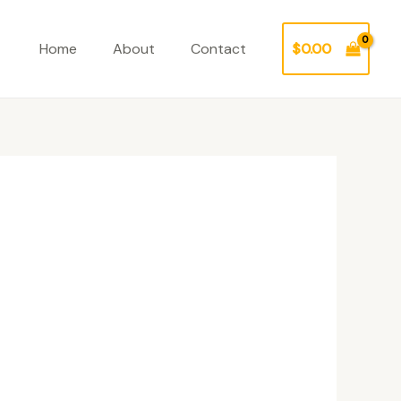
Home
About
Contact
$
0.00