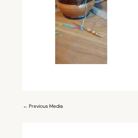
←
Previous Media