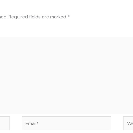
hed.
Required fields are marked
*
Email*
Web