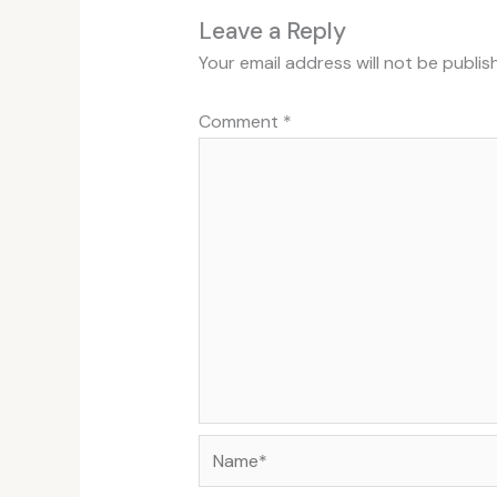
Leave a Reply
Your email address will not be publis
Comment
*
Name*