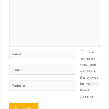
Name*
Save
my name,
email, and
Email*
website in
this browser
Website
for the next
time I
comment.