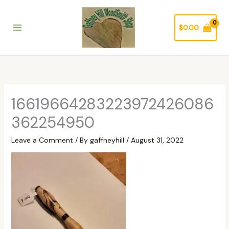
Skip
to
$
0.00
content
16619664283223972426086
362254950
Leave a Comment
/ By
gaffneyhill
/
August 31, 2022