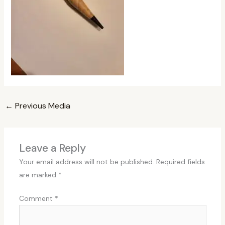
←
Previous Media
Leave a Reply
Your email address will not be published.
Required fields
are marked
*
Comment
*