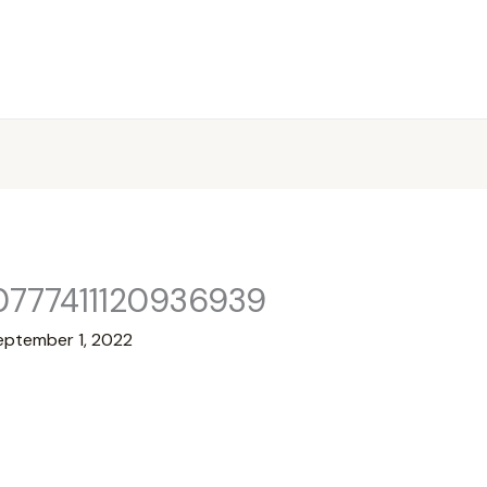
0777411120936939
eptember 1, 2022