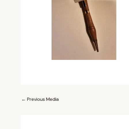
←
Previous Media