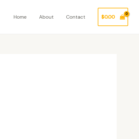
Home
About
Contact
$
0.00