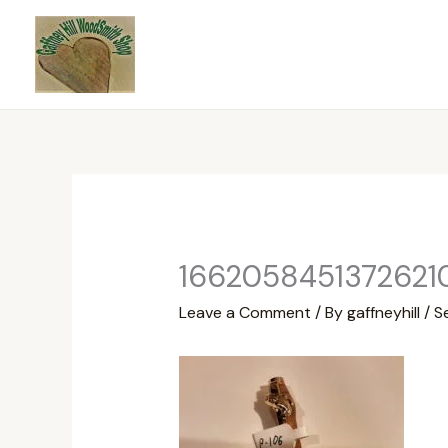
Skip
to
content
1662058451372621
Leave a Comment
/ By
gaffneyhill
/
S