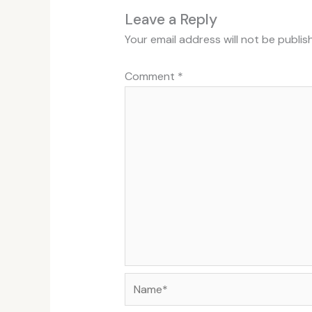
Leave a Reply
Your email address will not be publis
Comment
*
Name*