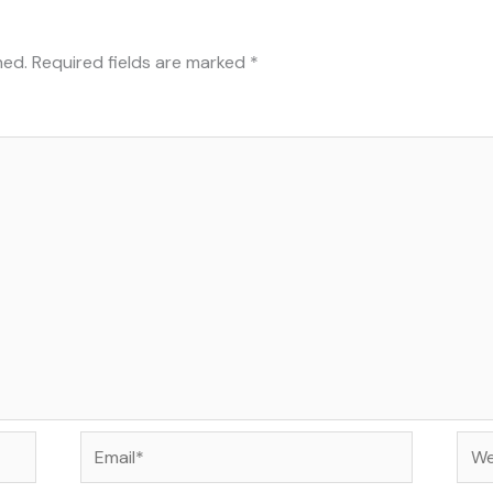
hed.
Required fields are marked
*
Email*
Web