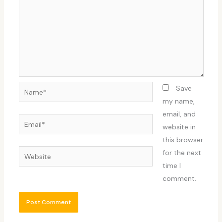
Name*
Save
my name,
email, and
Email*
website in
this browser
Website
for the next
time I
comment.