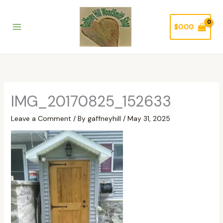
Skip
to
$
0.00
content
IMG_20170825_152633
Leave a Comment
/ By
gaffneyhill
/
May 31, 2025