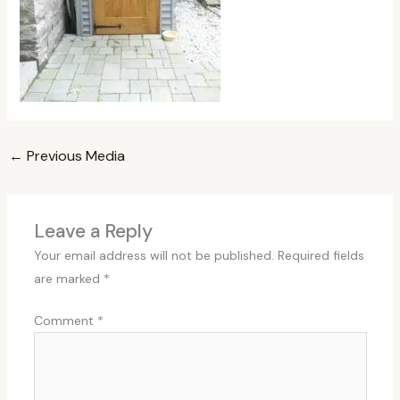
←
Previous Media
Leave a Reply
Your email address will not be published.
Required fields
are marked
*
Comment
*