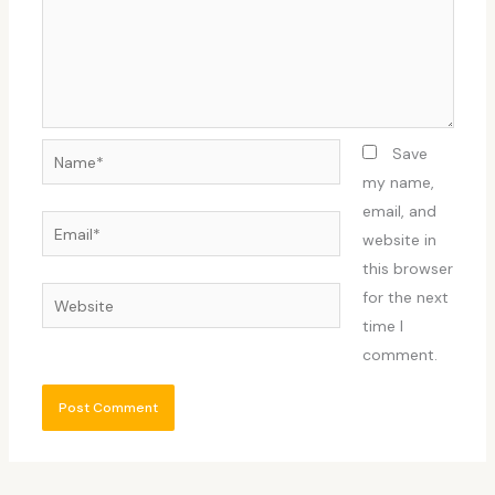
Name*
Save
my name,
email, and
Email*
website in
this browser
Website
for the next
time I
comment.