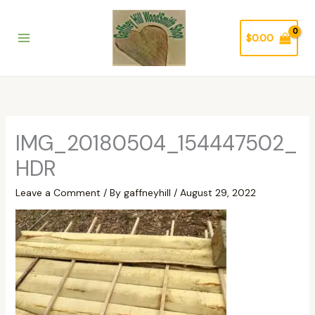
Skip
to
$
0.00
content
IMG_20180504_154447502_
HDR
Leave a Comment
/ By
gaffneyhill
/
August 29, 2022