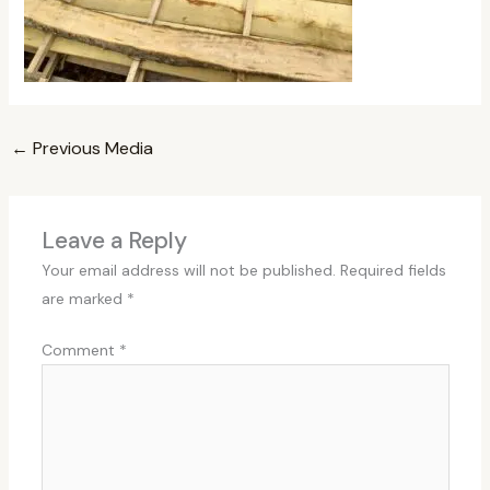
←
Previous Media
Leave a Reply
Your email address will not be published.
Required fields
are marked
*
Comment
*