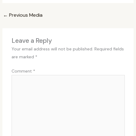
←
Previous Media
Leave a Reply
Your email address will not be published.
Required fields
are marked
*
Comment
*