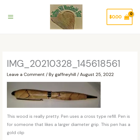
Skip
to
$
0.00
content
IMG_20210328_145618561
Leave a Comment
/ By
gaffneyhill
/
August 25, 2022
This wood is really pretty. Pen uses a cross type refill. Pen is
for someone that likes a larger diameter grip. This pen has a
gold clip