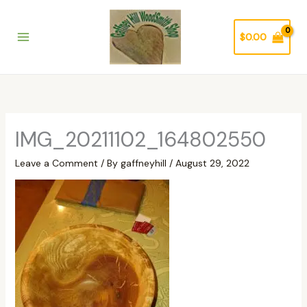
Skip
to
$
0.00
content
IMG_20211102_164802550
Leave a Comment
/ By
gaffneyhill
/
August 29, 2022