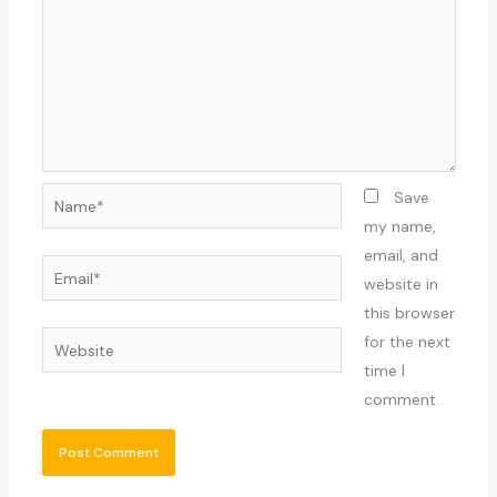
Name*
Save
my name,
email, and
Email*
website in
this browser
Website
for the next
time I
comment.