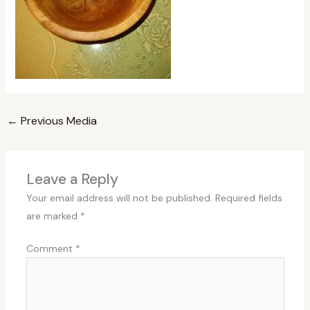
←
Previous Media
Leave a Reply
Your email address will not be published.
Required fields
are marked
*
Comment
*