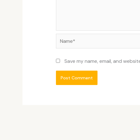
Name*
Save my name, email, and website