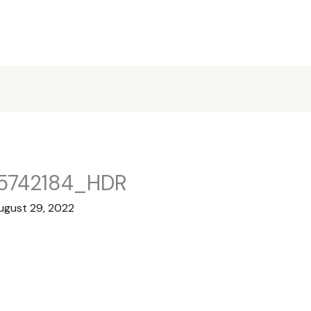
5742184_HDR
ugust 29, 2022