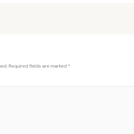
hed.
Required fields are marked
*