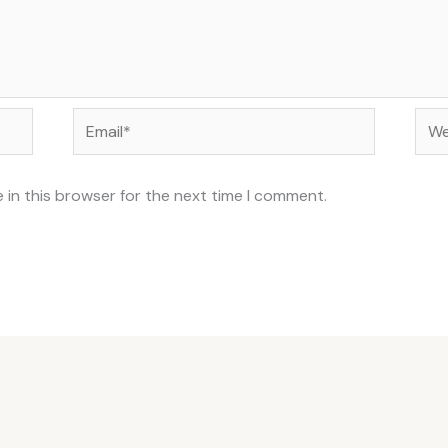
Email*
Web
 in this browser for the next time I comment.