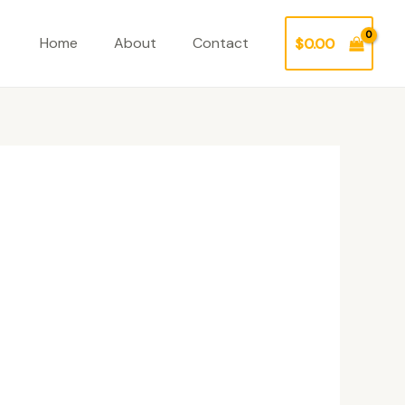
Home
About
Contact
$
0.00