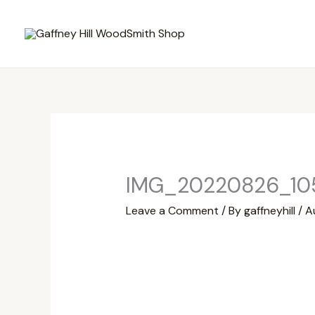
Skip
to
content
IMG_20220826_10
Leave a Comment
/ By
gaffneyhill
/
A