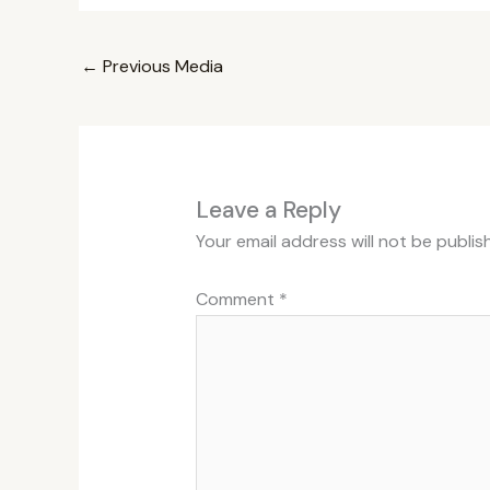
←
Previous Media
Leave a Reply
Your email address will not be publis
Comment
*