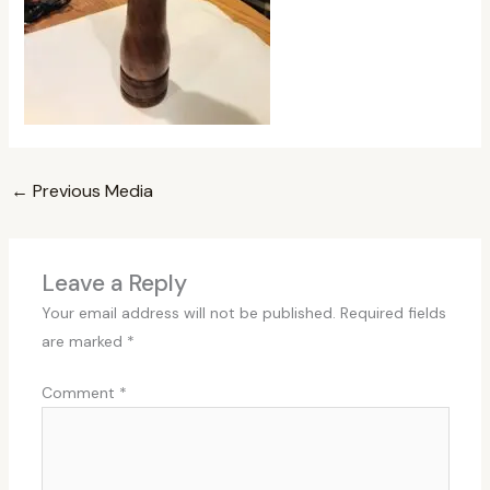
←
Previous Media
Leave a Reply
Your email address will not be published.
Required fields
are marked
*
Comment
*