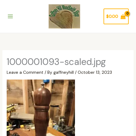
Skip
to
$
0.00
content
1000001093-scaled.jpg
Leave a Comment
/ By
gaffneyhill
/
October 13, 2023