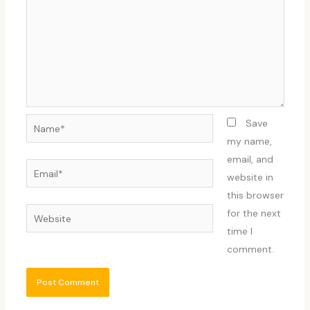
Name*
Save
my name,
email, and
Email*
website in
this browser
Website
for the next
time I
comment.